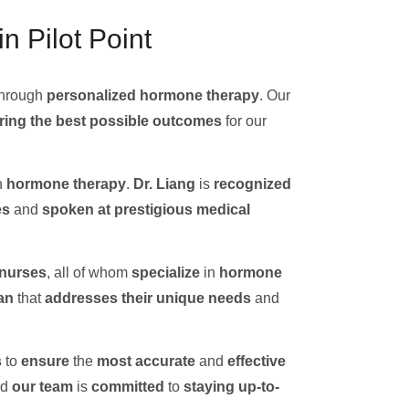
n Pilot Point
hrough
personalized hormone therapy
. Our
ring the best possible outcomes
for our
n
hormone therapy
.
Dr. Liang
is
recognized
es
and
spoken at
prestigious medical
 nurses
, all of whom
specialize
in
hormone
an
that
addresses their unique needs
and
s
to
ensure
the
most accurate
and
effective
nd
our team
is
committed
to
staying up-to-