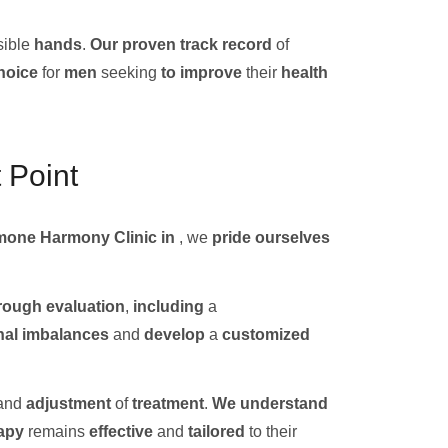
ible
hands
.
Our
proven track record
of
hoice
for
men
seeking
to improve
their
health
 Point
mone Harmony Clinic in
, we
pride ourselves
rough
evaluation
,
including
a
al imbalances
and
develop
a
customized
and
adjustment
of
treatment
.
We
understand
apy
remains
effective
and
tailored
to their