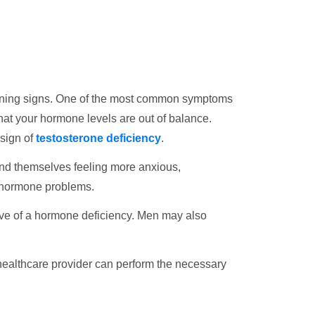
 warning signs. One of the most common symptoms
n that your hormone levels are out of balance.
 sign of
testosterone deficiency
.
ind themselves feeling more anxious,
 hormone problems.
tive of a hormone deficiency. Men may also
 healthcare provider can perform the necessary