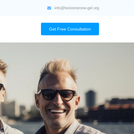
info@testosterone-gel.org
Get Free Consultation