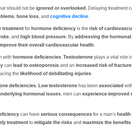
hat should not be
ignored or overlooked
. Delaying treatment c
oblems
,
bone loss
, and
cognitive decline
.
y treatment
for
hormone deficiency
is the
risk of cardiovascu
roke
, and
high blood pressure
. By
addressing the hormonal
improve their overall cardiovascular health
.
n with
hormone deficiencies
.
Testosterone
plays a vital role i
cy
can
lead to osteoporosis
and an
increased risk of fracture
ducing the
likelihood of
debilitating injuries
.
ne deficiencies
.
Low testosterone
has been
associated
wit
underlying hormonal issues
, men can
experience improved m
ficiency
can have
serious consequences
for a man's
health 
ely treatment
to
mitigate the risks
and
maximize the benefits