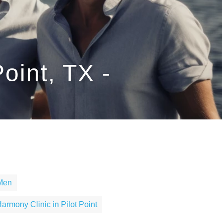
oint, TX -
 Men
armony Clinic in Pilot Point