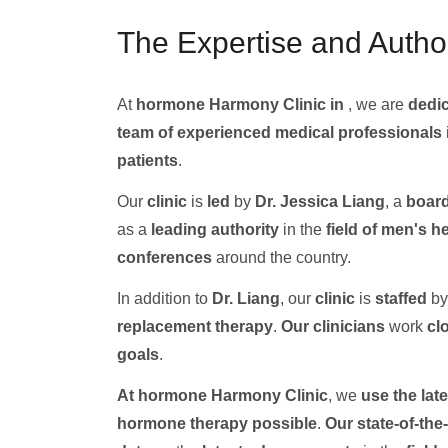
The Expertise and Author
At
hormone Harmony Clinic in
, we are
dedic
team of experienced medical professionals
patients
.
Our
clinic
is
led
by
Dr. Jessica Liang
, a
board
as a
leading authority
in the
field of men's h
conferences
around the country.
In addition to
Dr. Liang
, our
clinic
is
staffed
by
replacement therapy
.
Our clinicians
work
cl
goals
.
At hormone Harmony Clinic
, we
use the late
hormone therapy
possible
.
Our state-of-the-