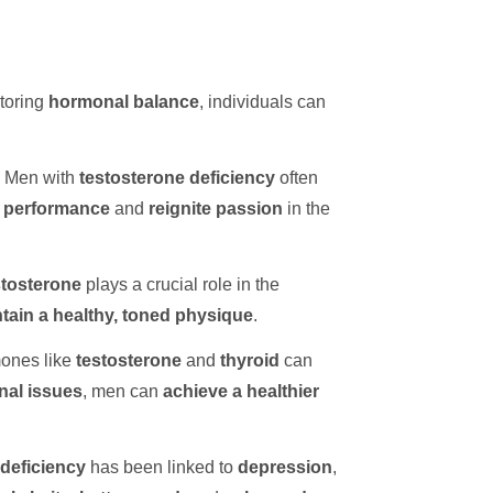
storing
hormonal balance
, individuals can
. Men with
testosterone deficiency
often
 performance
and
reignite passion
in the
tosterone
plays a crucial role in the
tain a healthy, toned physique
.
ones like
testosterone
and
thyroid
can
nal issues
, men can
achieve a healthier
deficiency
has been linked to
depression
,