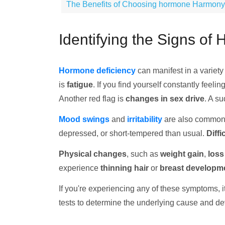
The Benefits of Choosing hormone Harmony Cl
Identifying the Signs of
Hormone deficiency
can manifest in a variety
is
fatigue
. If you find yourself constantly feeli
Another red flag is
changes in sex drive
. A su
Mood swings
and
irritability
are also common
depressed, or short-tempered than usual.
Diffi
Physical changes
, such as
weight gain
,
loss
experience
thinning hair
or
breast developm
If you're experiencing any of these symptoms, i
tests to determine the underlying cause and de