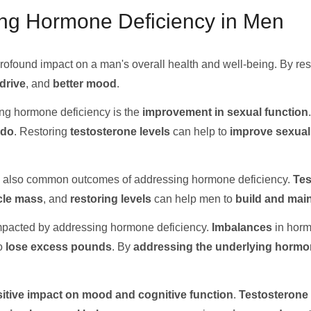
ing Hormone Deficiency in Men
ofound impact on a man's overall health and well-being. By re
drive
, and
better mood
.
sing hormone deficiency is the
improvement in sexual function
ido
. Restoring
testosterone levels
can help to
improve sexual
 also common outcomes of addressing hormone deficiency.
Tes
cle mass
, and
restoring levels
can help men to
build and main
impacted by addressing hormone deficiency.
Imbalances
in horm
to
lose excess pounds
. By
addressing the underlying hormo
itive impact on mood and cognitive function
.
Testosterone 