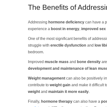
The Benefits of Address
Addressing
hormone deficiency
can have a pr
experience a
boost in energy
,
improved sex 
One of the most significant benefits of addres
struggle with
erectile dysfunction
and
low lib
bedroom.
Improved
muscle mass
and
bone density
are
development and maintenance of lean mus
Weight management
can also be positively 
contribute to
weight gain
and make it difficult 
weight
and
maintain it more easily
.
Finally,
hormone therapy
can also have a
pos