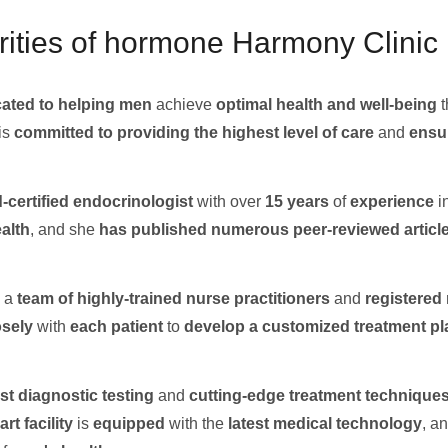
ities of hormone Harmony Clinic i
ated to helping men
achieve
optimal health and well-being
t
is
committed to providing the highest level of care
and
ensu
-certified endocrinologist
with over
15 years
of
experience
i
ealth
, and she
has published numerous
peer-reviewed articl
 a
team of highly-trained
nurse practitioners
and
registered
osely
with
each patient
to
develop a customized treatment pl
st
diagnostic testing
and
cutting-edge treatment
technique
art
facility
is
equipped
with the
latest
medical technology
, a