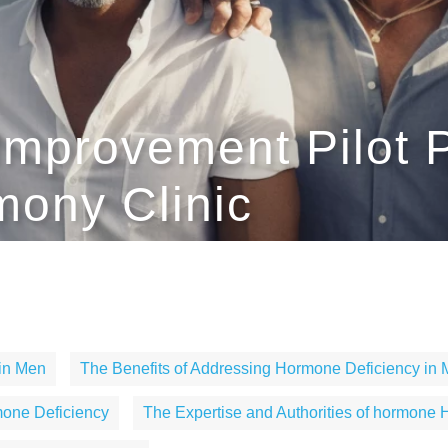
Improvement Pilot P
ony Clinic
 in Men
The Benefits of Addressing Hormone Deficiency in
mone Deficiency
The Expertise and Authorities of hormone H