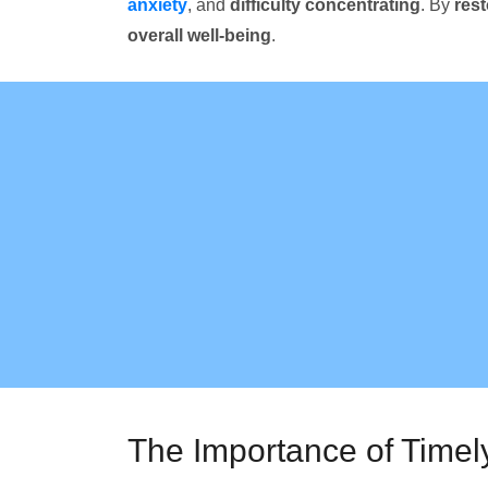
anxiety
, and
difficulty concentrating
. By
res
overall well-being
.
The Importance of Timel