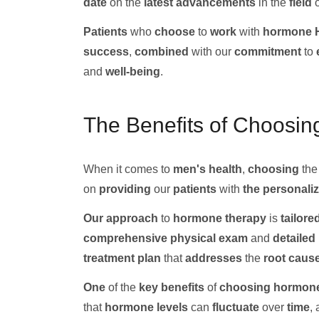
date
on the
latest advancements
in the
field
Patients
who
choose
to
work
with
hormone H
success
,
combined
with our
commitment
to
and
well-being
.
The Benefits of Choosin
When it comes to
men's health
,
choosing
th
on
providing
our
patients
with
the personaliz
Our
approach
to
hormone therapy
is
tailore
comprehensive
physical exam
and
detailed
treatment plan
that
addresses
the
root
caus
One
of the
key benefits
of
choosing
hormone
that
hormone levels
can
fluctuate
over
time
,