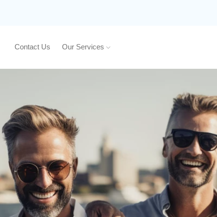
Contact Us
Our Services