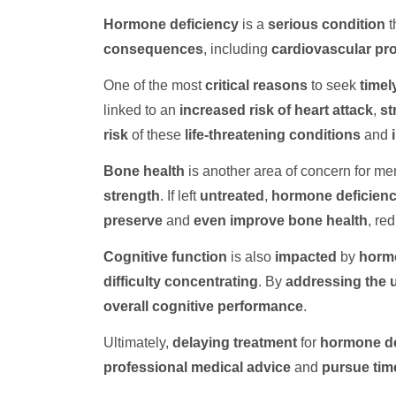
Hormone deficiency
is a
serious condition
t
consequences
, including
cardiovascular pr
One of the most
critical reasons
to seek
timel
linked to an
increased risk of heart attack
,
st
risk
of these
life-threatening conditions
and
Bone health
is another area of concern for me
strength
. If left
untreated
,
hormone deficien
preserve
and
even improve
bone health
, re
Cognitive function
is also
impacted
by
hormo
difficulty concentrating
. By
addressing the 
overall cognitive performance
.
Ultimately,
delaying treatment
for
hormone de
professional medical advice
and
pursue tim