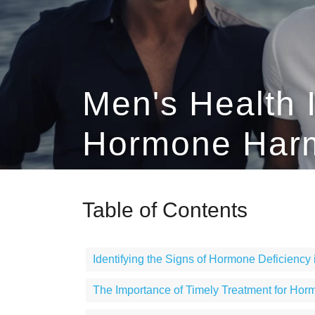
Men's Health 
Hormone Harm
Table of Contents
Identifying the Signs of Hormone Deficiency
The Importance of Timely Treatment for Hor