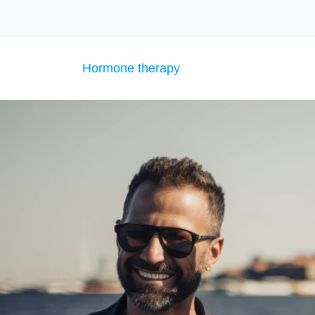
Hormone therapy