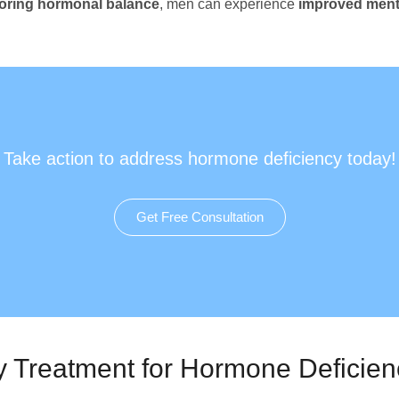
toring hormonal balance
, men can experience
improved menta
Take action to address hormone deficiency today!
Get Free Consultation
y Treatment for Hormone Deficien