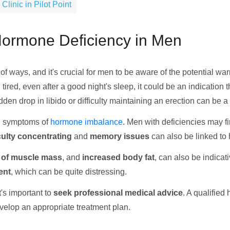
inic in Pilot Point
 Hormone Deficiency in Men
 of ways, and it's crucial for men to be aware of the potential
ng tired, even after a good night's sleep, it could be an indicatio
dden drop in libido or difficulty maintaining an erection can be a
 symptoms of
hormone imbalance
. Men with deficiencies may f
culty concentrating
and
memory issues
can also be linked to
 of muscle mass
, and
increased body fat
, can also be indica
ent
, which can be quite distressing.
t's important to
seek professional medical advice
. A qualified
velop an appropriate treatment plan.