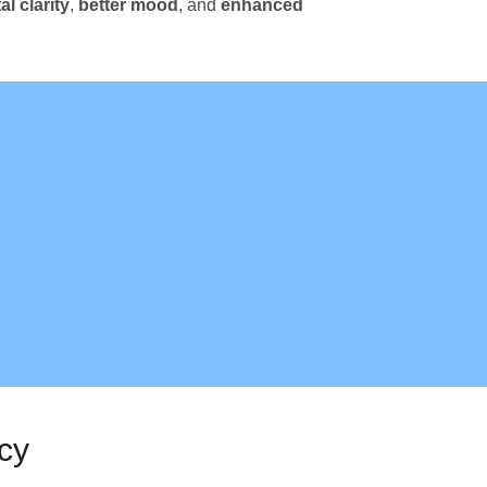
l clarity
,
better mood
, and
enhanced
cy