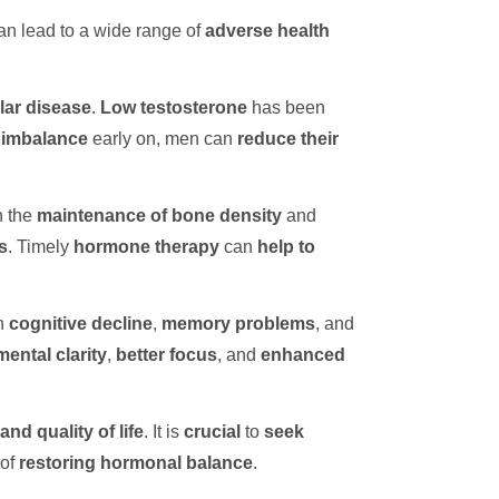
an lead to a wide range of
adverse health
lar disease
.
Low testosterone
has been
 imbalance
early on, men can
reduce their
n the
maintenance of
bone density
and
s
. Timely
hormone therapy
can
help to
h
cognitive decline
,
memory problems
, and
ental clarity
,
better focus
, and
enhanced
and quality of life
. It is
crucial
to
seek
of
restoring hormonal balance
.