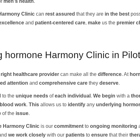
of
men's health
.
armony Clinic
can
rest assured
that they are
in the
best
poss
excellence
and
patient-centered care
,
make
us the
premier c
g hormone Harmony Clinic in Pilot
e
right
healthcare provider
can make all the
difference
. At
hor
ed attention
and
comprehensive care
they
deserve
.
d
to the
unique needs
of
each individual
.
We
begin
with a
tho
blood work
.
This
allows us to
identify
any
underlying
hormon
e
of the
issue
.
 Harmony Clinic
is our
commitment
to
ongoing
monitoring
 and
we
work
closely
with our
patients
to
ensure
that their
ther